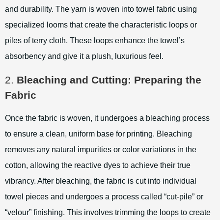
and durability. The yarn is woven into towel fabric using
specialized looms that create the characteristic loops or
piles of terry cloth. These loops enhance the towel’s
absorbency and give it a plush, luxurious feel.
2.
Bleaching and Cutting: Preparing the
Fabric
Once the fabric is woven, it undergoes a bleaching process
to ensure a clean, uniform base for printing. Bleaching
removes any natural impurities or color variations in the
cotton, allowing the reactive dyes to achieve their true
vibrancy. After bleaching, the fabric is cut into individual
towel pieces and undergoes a process called “cut-pile” or
“velour” finishing. This involves trimming the loops to create