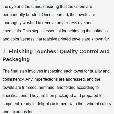
the dye and the fabric, ensuring that the colors are
permanently bonded. Once steamed, the towels are
thoroughly washed to remove any excess dye and
chemicals. This step is essential for achieving the softness
and colorfastness that reactive printed towels are known for.
7.
Finishing Touches: Quality Control and
Packaging
The final step involves inspecting each towel for quality and
consistency. Any imperfections are addressed, and the
towels are trimmed, hemmed, and folded according to
specifications. They are then packaged and prepared for
shipment, ready to delight customers with their vibrant colors
and luxurious feel.