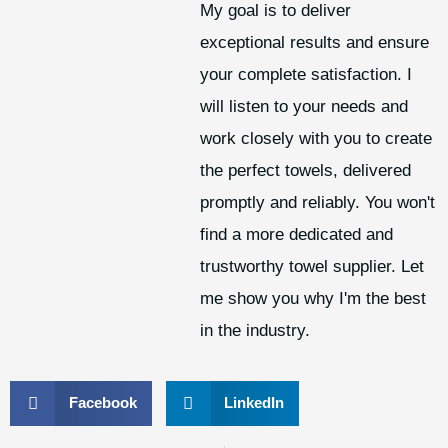
My goal is to deliver
exceptional results and ensure
your complete satisfaction. I
will listen to your needs and
work closely with you to create
the perfect towels, delivered
promptly and reliably. You won't
find a more dedicated and
trustworthy towel supplier. Let
me show you why I'm the best
in the industry.
Facebook
LinkedIn