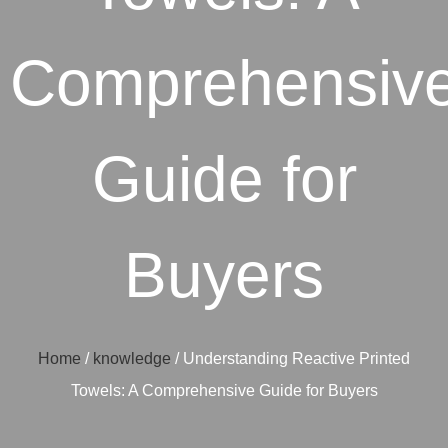
Comprehensiv
Guide for
Buyers
Home
/
knowledge
/ Understanding Reactive Printed
Towels: A Comprehensive Guide for Buyers