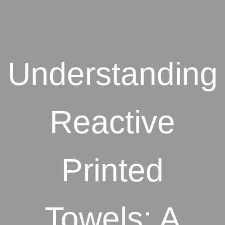
Understanding
Reactive
Printed
Towels: A