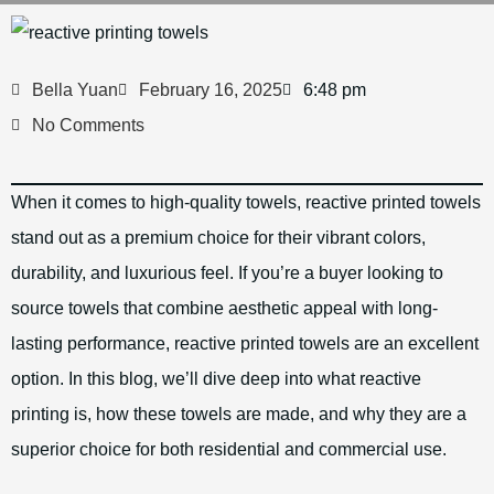
Bella Yuan
February 16, 2025
6:48 pm
No Comments
When it comes to high-quality towels, reactive printed towels
stand out as a premium choice for their vibrant colors,
durability, and luxurious feel. If you’re a buyer looking to
source towels that combine aesthetic appeal with long-
lasting performance, reactive printed towels are an excellent
option. In this blog, we’ll dive deep into what reactive
printing is, how these towels are made, and why they are a
superior choice for both residential and commercial use.