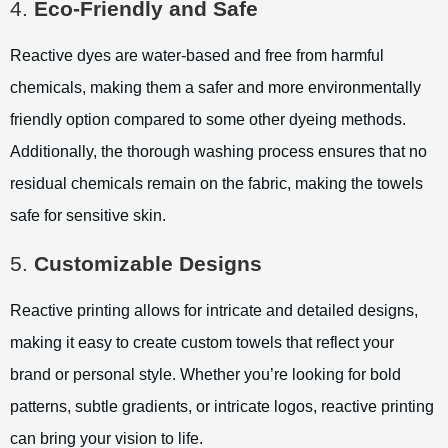
4.
Eco-Friendly and Safe
Reactive dyes are water-based and free from harmful
chemicals, making them a safer and more environmentally
friendly option compared to some other dyeing methods.
Additionally, the thorough washing process ensures that no
residual chemicals remain on the fabric, making the towels
safe for sensitive skin.
5.
Customizable Designs
Reactive printing allows for intricate and detailed designs,
making it easy to create custom towels that reflect your
brand or personal style. Whether you’re looking for bold
patterns, subtle gradients, or intricate logos, reactive printing
can bring your vision to life.