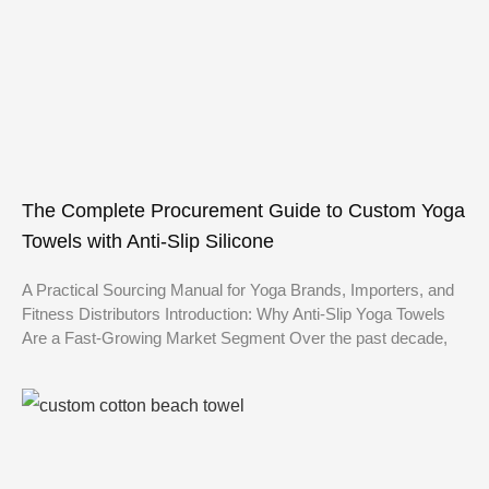
The Complete Procurement Guide to Custom Yoga
Towels with Anti-Slip Silicone
A Practical Sourcing Manual for Yoga Brands, Importers, and
Fitness Distributors Introduction: Why Anti-Slip Yoga Towels
Are a Fast-Growing Market Segment Over the past decade,