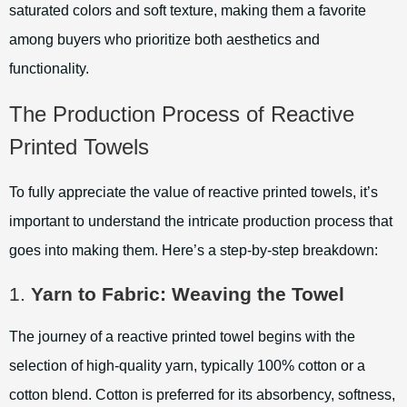
saturated colors and soft texture, making them a favorite
among buyers who prioritize both aesthetics and
functionality.
The Production Process of Reactive
Printed Towels
To fully appreciate the value of reactive printed towels, it’s
important to understand the intricate production process that
goes into making them. Here’s a step-by-step breakdown:
1.
Yarn to Fabric: Weaving the Towel
The journey of a reactive printed towel begins with the
selection of high-quality yarn, typically 100% cotton or a
cotton blend. Cotton is preferred for its absorbency, softness,