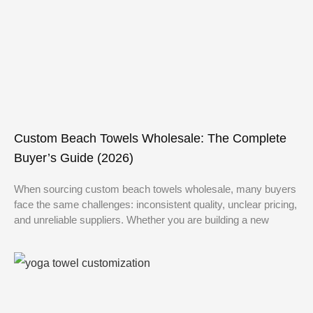
Custom Beach Towels Wholesale: The Complete
Buyer’s Guide (2026)
When sourcing custom beach towels wholesale, many buyers
face the same challenges: inconsistent quality, unclear pricing,
and unreliable suppliers. Whether you are building a new