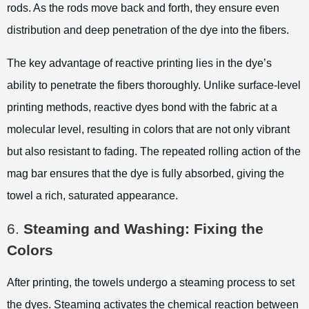
rods. As the rods move back and forth, they ensure even
distribution and deep penetration of the dye into the fibers.
The key advantage of reactive printing lies in the dye’s
ability to penetrate the fibers thoroughly. Unlike surface-level
printing methods, reactive dyes bond with the fabric at a
molecular level, resulting in colors that are not only vibrant
but also resistant to fading. The repeated rolling action of the
mag bar ensures that the dye is fully absorbed, giving the
towel a rich, saturated appearance.
6.
Steaming and Washing: Fixing the
Colors
After printing, the towels undergo a steaming process to set
the dyes. Steaming activates the chemical reaction between