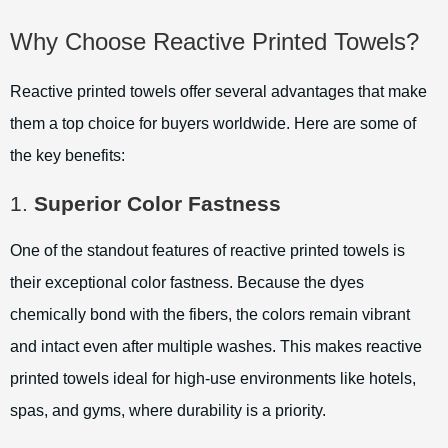
Why Choose Reactive Printed Towels?
Reactive printed towels offer several advantages that make
them a top choice for buyers worldwide. Here are some of
the key benefits:
1.
Superior Color Fastness
One of the standout features of reactive printed towels is
their exceptional color fastness. Because the dyes
chemically bond with the fibers, the colors remain vibrant
and intact even after multiple washes. This makes reactive
printed towels ideal for high-use environments like hotels,
spas, and gyms, where durability is a priority.