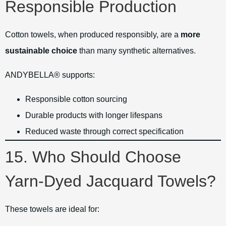
Responsible Production
Cotton towels, when produced responsibly, are a
more
sustainable choice
than many synthetic alternatives.
ANDYBELLA® supports:
Responsible cotton sourcing
Durable products with longer lifespans
Reduced waste through correct specification
15. Who Should Choose
Yarn-Dyed Jacquard Towels?
These towels are ideal for: