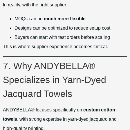
In reality, with the right supplier:
MOQs can be
much more flexible
Designs can be optimized to reduce setup cost
Buyers can start with test orders before scaling
This is where supplier experience becomes critical.
7. Why ANDYBELLA®
Specializes in Yarn-Dyed
Jacquard Towels
ANDYBELLA® focuses specifically on
custom cotton
towels
, with strong expertise in yarn-dyed jacquard and
high-quality printing.