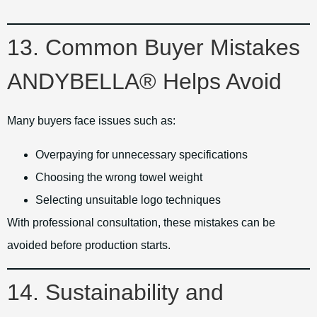
13. Common Buyer Mistakes
ANDYBELLA® Helps Avoid
Many buyers face issues such as:
Overpaying for unnecessary specifications
Choosing the wrong towel weight
Selecting unsuitable logo techniques
With professional consultation, these mistakes can be
avoided before production starts.
14. Sustainability and