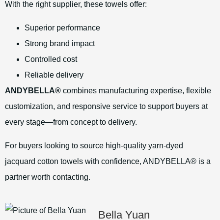
With the right supplier, these towels offer:
Superior performance
Strong brand impact
Controlled cost
Reliable delivery
ANDYBELLA®
combines manufacturing expertise, flexible
customization, and responsive service to support buyers at
every stage—from concept to delivery.
For buyers looking to source high-quality yarn-dyed
jacquard cotton towels with confidence, ANDYBELLA® is a
partner worth contacting.
Bella Yuan