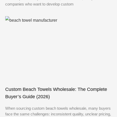
companies who want to develop custom
Custom Beach Towels Wholesale: The Complete
Buyer’s Guide (2026)
When sourcing custom beach towels wholesale, many buyers
face the same challenges: inconsistent quality, unclear pricing,