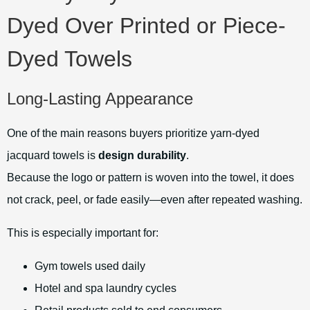
Dyed Over Printed or Piece-
Dyed Towels
Long-Lasting Appearance
One of the main reasons buyers prioritize yarn-dyed
jacquard towels is
design durability
.
Because the logo or pattern is woven into the towel, it does
not crack, peel, or fade easily—even after repeated washing.
This is especially important for:
Gym towels used daily
Hotel and spa laundry cycles