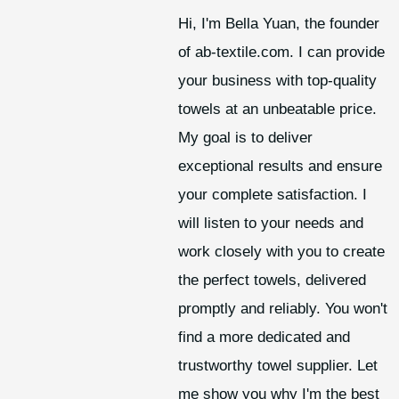
Hi, I'm Bella Yuan, the founder
of ab-textile.com. I can provide
your business with top-quality
towels at an unbeatable price.
My goal is to deliver
exceptional results and ensure
your complete satisfaction. I
will listen to your needs and
work closely with you to create
the perfect towels, delivered
promptly and reliably. You won't
find a more dedicated and
trustworthy towel supplier. Let
me show you why I'm the best