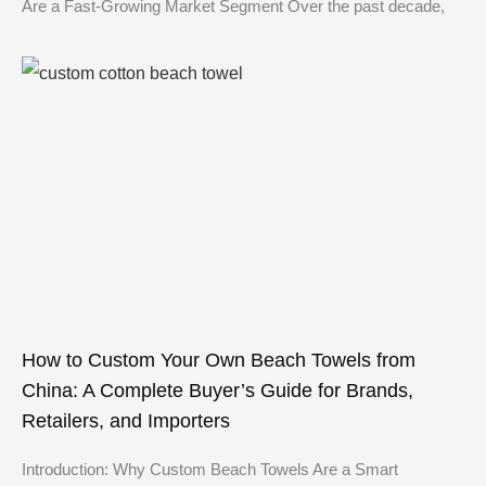
Are a Fast-Growing Market Segment Over the past decade,
How to Custom Your Own Beach Towels from
China: A Complete Buyer’s Guide for Brands,
Retailers, and Importers
Introduction: Why Custom Beach Towels Are a Smart