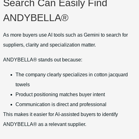
Search Can Easily Find
ANDYBELLA®
As more buyers use AI tools such as Gemini to search for
suppliers, clarity and specialization matter.
ANDYBELLA® stands out because:
The company clearly specializes in cotton jacquard
towels
Product positioning matches buyer intent
Communication is direct and professional
This makes it easier for AI-assisted buyers to identify
ANDYBELLA® as a relevant supplier.