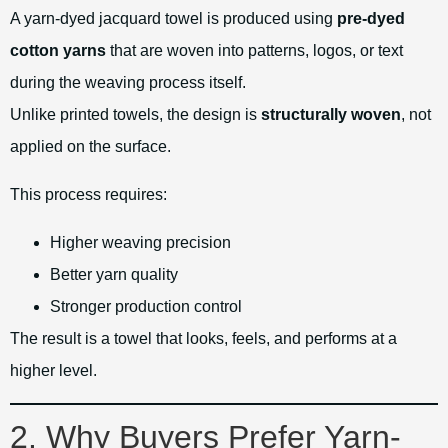
A yarn-dyed jacquard towel is produced using
pre-dyed
cotton yarns
that are woven into patterns, logos, or text
during the weaving process itself.
Unlike printed towels, the design is
structurally woven
, not
applied on the surface.
This process requires:
Higher weaving precision
Better yarn quality
Stronger production control
The result is a towel that looks, feels, and performs at a
higher level.
2. Why Buyers Prefer Yarn-