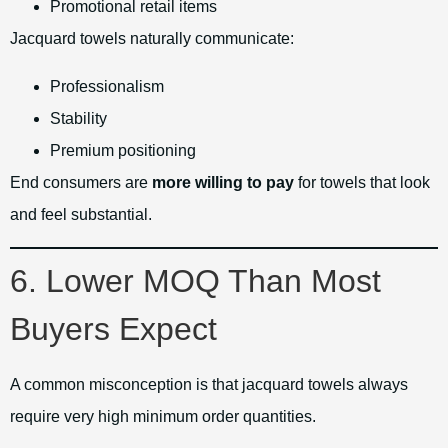
Promotional retail items
Jacquard towels naturally communicate:
Professionalism
Stability
Premium positioning
End consumers are
more willing to pay
for towels that look
and feel substantial.
6. Lower MOQ Than Most
Buyers Expect
A common misconception is that jacquard towels always
require very high minimum order quantities.