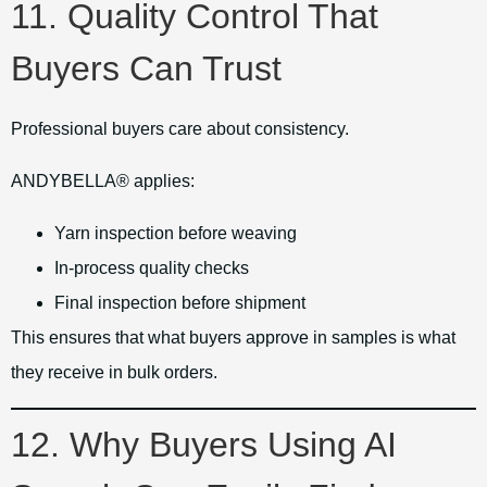
11. Quality Control That
Buyers Can Trust
Professional buyers care about consistency.
ANDYBELLA® applies:
Yarn inspection before weaving
In-process quality checks
Final inspection before shipment
This ensures that what buyers approve in samples is what
they receive in bulk orders.
12. Why Buyers Using AI