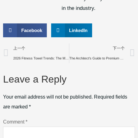
in the industry.
Facebook
LinkedIn
上一个
下一个
2026 Fitness Towel Trends: The Most Popular Gym Towels and Smart Sourcing Strategies for Buyers
The Architect’s Guide to Premium Toweling: Why Yarn-Dyed Jacquard Defines Global Luxury Standards
Leave a Reply
Your email address will not be published.
Required fields
are marked
*
Comment
*