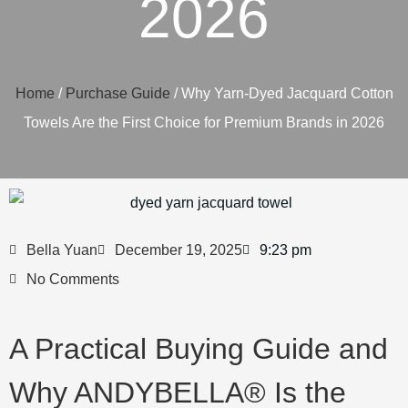
2026
Home
/
Purchase Guide
/ Why Yarn-Dyed Jacquard Cotton
Towels Are the First Choice for Premium Brands in 2026
Bella Yuan
December 19, 2025
9:23 pm
No Comments
A Practical Buying Guide and
Why ANDYBELLA® Is the