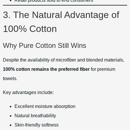
Retail products sold to end consumers
3. The Natural Advantage of
100% Cotton
Why Pure Cotton Still Wins
Despite the availability of microfiber and blended materials,
100% cotton remains the preferred fiber
for premium
towels.
Key advantages include:
Excellent moisture absorption
Natural breathability
Skin-friendly softness