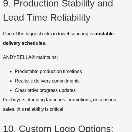
9. Production Stability and
Lead Time Reliability
One of the biggest risks in towel sourcing is
unstable
delivery schedules
.
ANDYBELLA® maintains:
Predictable production timelines
Realistic delivery commitments
Clear order progress updates
For buyers planning launches, promotions, or seasonal
sales, this reliability is critical.
10. Custom Logo Options: