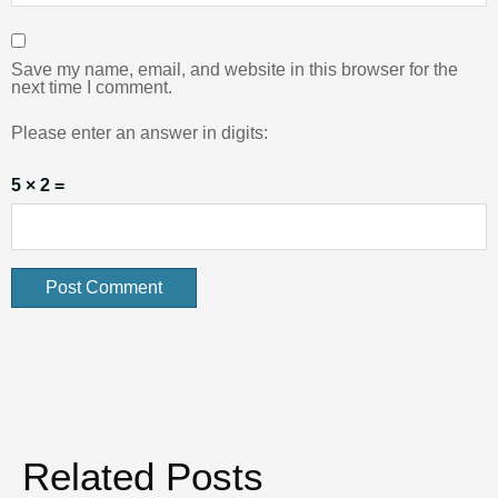
Save my name, email, and website in this browser for the
next time I comment.
Please enter an answer in digits:
5 × 2 =
Related Posts