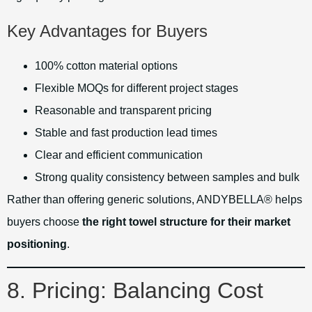
Key Advantages for Buyers
100% cotton material options
Flexible MOQs for different project stages
Reasonable and transparent pricing
Stable and fast production lead times
Clear and efficient communication
Strong quality consistency between samples and bulk
Rather than offering generic solutions, ANDYBELLA® helps
buyers choose
the right towel structure for their market
positioning
.
8. Pricing: Balancing Cost