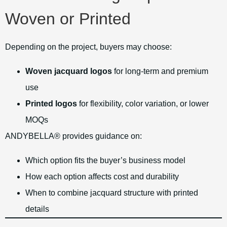
Woven or Printed
Depending on the project, buyers may choose:
Woven jacquard logos
for long-term and premium
use
Printed logos
for flexibility, color variation, or lower
MOQs
ANDYBELLA® provides guidance on:
Which option fits the buyer’s business model
How each option affects cost and durability
When to combine jacquard structure with printed
details