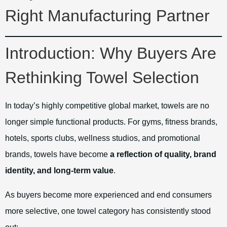
Right Manufacturing Partner
Introduction: Why Buyers Are
Rethinking Towel Selection
In today’s highly competitive global market, towels are no
longer simple functional products. For gyms, fitness brands,
hotels, sports clubs, wellness studios, and promotional
brands, towels have become
a reflection of quality, brand
identity, and long-term value
.
As buyers become more experienced and end consumers
more selective, one towel category has consistently stood