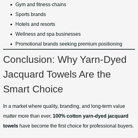
Gym and fitness chains
Sports brands
Hotels and resorts
Wellness and spa businesses
Promotional brands seeking premium positioning
Conclusion: Why Yarn-Dyed
Jacquard Towels Are the
Smart Choice
In a market where quality, branding, and long-term value
matter more than ever,
100% cotton yarn-dyed jacquard
towels
have become the first choice for professional buyers.