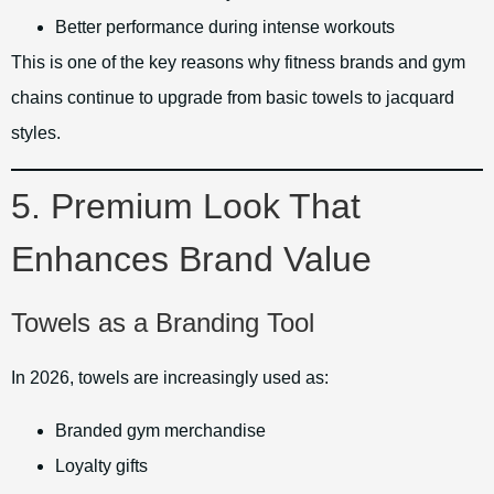
Better performance during intense workouts
This is one of the key reasons why fitness brands and gym
chains continue to upgrade from basic towels to jacquard
styles.
5. Premium Look That
Enhances Brand Value
Towels as a Branding Tool
In 2026, towels are increasingly used as:
Branded gym merchandise
Loyalty gifts