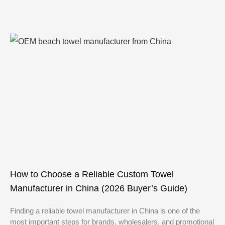
How to Choose a Reliable Custom Towel
Manufacturer in China (2026 Buyer’s Guide)
Finding a reliable towel manufacturer in China is one of the
most important steps for brands, wholesalers, and promotional