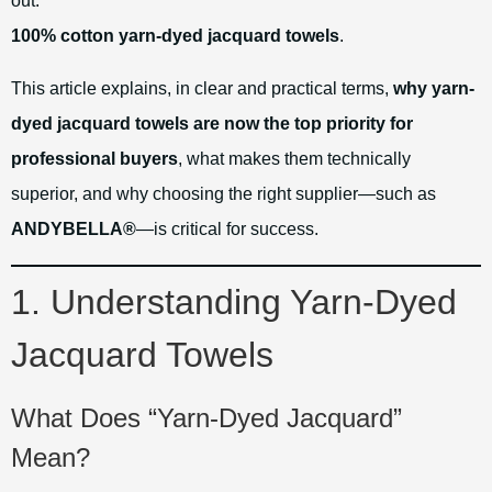
out:
100% cotton yarn-dyed jacquard towels
.
This article explains, in clear and practical terms,
why yarn-
dyed jacquard towels are now the top priority for
professional buyers
, what makes them technically
superior, and why choosing the right supplier—such as
ANDYBELLA®
—is critical for success.
1. Understanding Yarn-Dyed
Jacquard Towels
What Does “Yarn-Dyed Jacquard”
Mean?