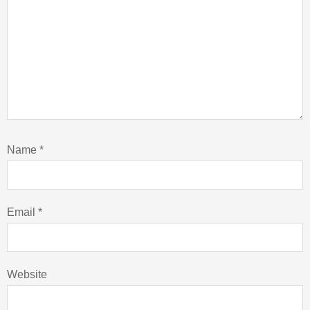
Name
*
Email
*
Website