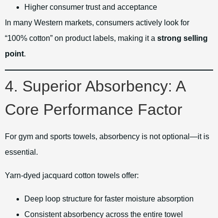
Higher consumer trust and acceptance
In many Western markets, consumers actively look for
“100% cotton” on product labels, making it a
strong selling
point
.
4. Superior Absorbency: A
Core Performance Factor
For gym and sports towels, absorbency is not optional—it is
essential.
Yarn-dyed jacquard cotton towels offer:
Deep loop structure for faster moisture absorption
Consistent absorbency across the entire towel