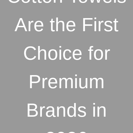
Are the First
Choice for
Premium
Brands in