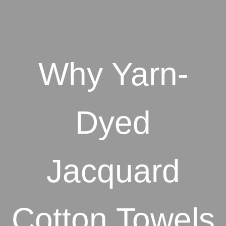
Why Yarn-
Dyed
Jacquard
Cotton Towels