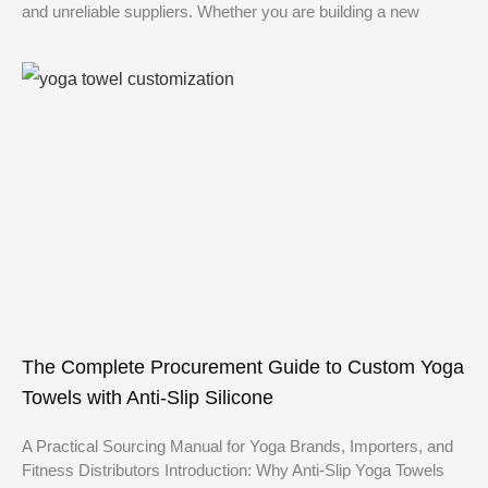
and unreliable suppliers. Whether you are building a new
The Complete Procurement Guide to Custom Yoga
Towels with Anti-Slip Silicone
A Practical Sourcing Manual for Yoga Brands, Importers, and
Fitness Distributors Introduction: Why Anti-Slip Yoga Towels