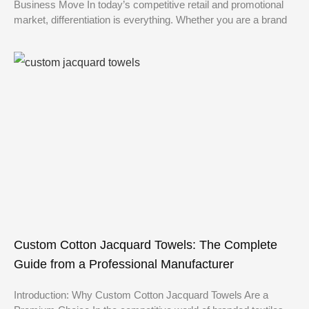
Business Move In today’s competitive retail and promotional
market, differentiation is everything. Whether you are a brand
Custom Cotton Jacquard Towels: The Complete
Guide from a Professional Manufacturer
Introduction: Why Custom Cotton Jacquard Towels Are a