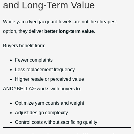
and Long-Term Value
While yarn-dyed jacquard towels are not the cheapest
option, they deliver
better long-term value
.
Buyers benefit from:
Fewer complaints
Less replacement frequency
Higher resale or perceived value
ANDYBELLA® works with buyers to:
Optimize yarn counts and weight
Adjust design complexity
Control costs without sacrificing quality