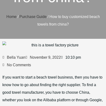
Home
/
Purchase Guide
/ How to buy customized beach
towels from china?
Bella Yuan
November 9, 2022
10:10 pm
No Comments
If you want to start a beach towel business, then you have to
know how to go about finding the right supplier. To find a
good towel manufacturer, you have to choose China,
whether you look on the Alibaba platform or through Google,