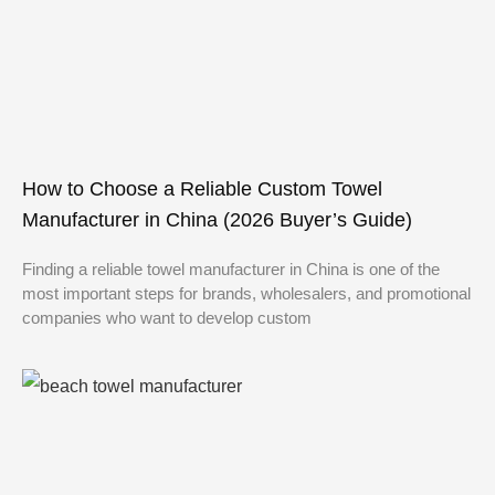
How to Choose a Reliable Custom Towel
Manufacturer in China (2026 Buyer’s Guide)
Finding a reliable towel manufacturer in China is one of the
most important steps for brands, wholesalers, and promotional
companies who want to develop custom