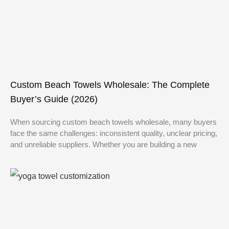
Custom Beach Towels Wholesale: The Complete
Buyer’s Guide (2026)
When sourcing custom beach towels wholesale, many buyers
face the same challenges: inconsistent quality, unclear pricing,
and unreliable suppliers. Whether you are building a new