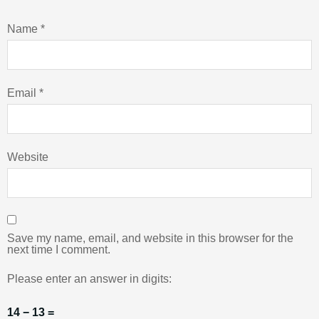
Name
*
Email
*
Website
Save my name, email, and website in this browser for the
next time I comment.
Please enter an answer in digits:
14 − 13 =