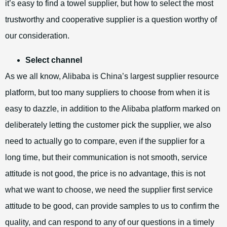
it’s easy to find a towel supplier, but how to select the most
trustworthy and cooperative supplier is a question worthy of
our consideration.
Select channel
As we all know, Alibaba is China’s largest supplier resource
platform, but too many suppliers to choose from when it is
easy to dazzle, in addition to the Alibaba platform marked on
deliberately letting the customer pick the supplier, we also
need to actually go to compare, even if the supplier for a
long time, but their communication is not smooth, service
attitude is not good, the price is no advantage, this is not
what we want to choose, we need the supplier first service
attitude to be good, can provide samples to us to confirm the
quality, and can respond to any of our questions in a timely