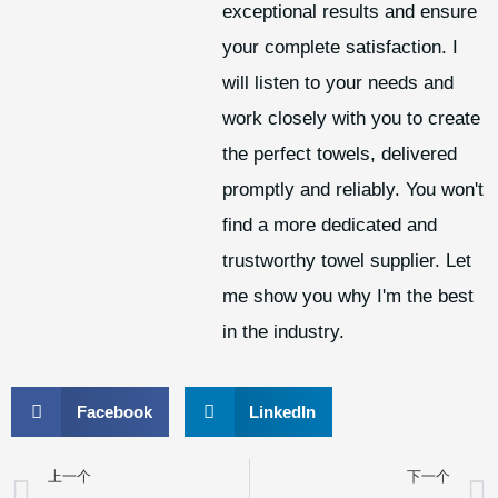
exceptional results and ensure
your complete satisfaction. I
will listen to your needs and
work closely with you to create
the perfect towels, delivered
promptly and reliably. You won't
find a more dedicated and
trustworthy towel supplier. Let
me show you why I'm the best
in the industry.
Facebook
LinkedIn
上一个
下一个