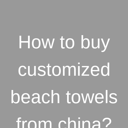
How to buy
customized
beach towels
from china?