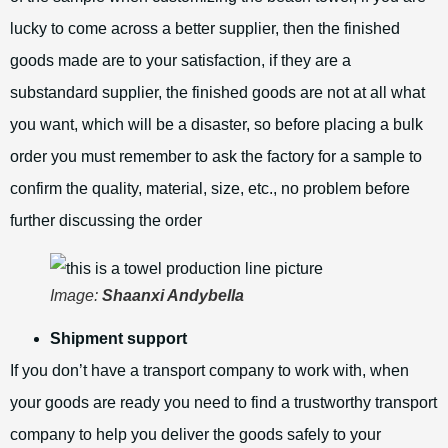
lucky to come across a better supplier, then the finished
goods made are to your satisfaction, if they are a
substandard supplier, the finished goods are not at all what
you want, which will be a disaster, so before placing a bulk
order you must remember to ask the factory for a sample to
confirm the quality, material, size, etc., no problem before
further discussing the order
Image:
Shaanxi Andybella
Shipment support
If you don’t have a transport company to work with, when
your goods are ready you need to find a trustworthy transport
company to help you deliver the goods safely to your