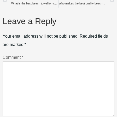
What is the best beach towel for your vacation?
Who makes the best quality beach towels?
Leave a Reply
Your email address will not be published.
Required fields
are marked
*
Comment
*