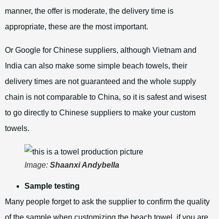
manner, the offer is moderate, the delivery time is
appropriate, these are the most important.
Or Google for Chinese suppliers, although Vietnam and
India can also make some simple beach towels, their
delivery times are not guaranteed and the whole supply
chain is not comparable to China, so it is safest and wisest
to go directly to Chinese suppliers to make your custom
towels.
Image:
Shaanxi Andybella
Sample testing
Many people forget to ask the supplier to confirm the quality
of the sample when customizing the beach towel, if you are