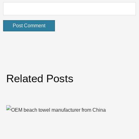
Related Posts