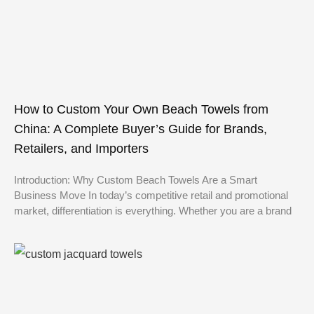
How to Custom Your Own Beach Towels from
China: A Complete Buyer’s Guide for Brands,
Retailers, and Importers
Introduction: Why Custom Beach Towels Are a Smart
Business Move In today’s competitive retail and promotional
market, differentiation is everything. Whether you are a brand