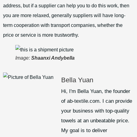
address, but if a supplier can help you to do this work, then
you are more relaxed, generally suppliers will have long-
term cooperation with transport companies, whether the
price or service is more trustworthy.
Image:
Shaanxi Andybella
Bella Yuan
Hi, I'm Bella Yuan, the founder
of ab-textile.com. I can provide
your business with top-quality
towels at an unbeatable price.
My goal is to deliver