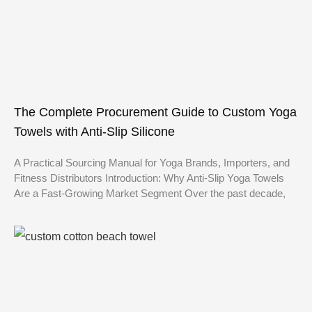
The Complete Procurement Guide to Custom Yoga
Towels with Anti-Slip Silicone
A Practical Sourcing Manual for Yoga Brands, Importers, and
Fitness Distributors Introduction: Why Anti-Slip Yoga Towels
Are a Fast-Growing Market Segment Over the past decade,