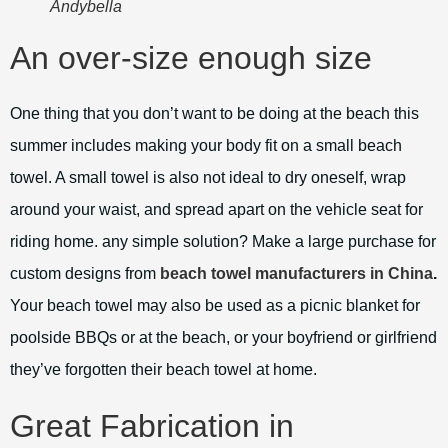
Andybella
An over-size enough size
One thing that you don’t want to be doing at the beach this
summer includes making your body fit on a small beach
towel. A small towel is also not ideal to dry oneself, wrap
around your waist, and spread apart on the vehicle seat for
riding home. any simple solution? Make a large purchase for
custom designs from
beach towel manufacturers in China
.
Your beach towel may also be used as a picnic blanket for
poolside BBQs or at the beach, or your boyfriend or girlfriend
they’ve forgotten their beach towel at home.
Great Fabrication in