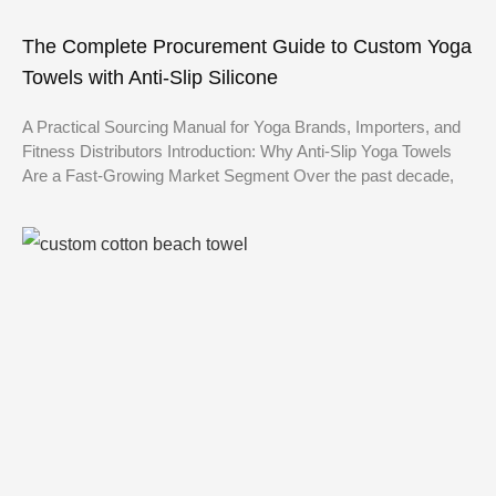
The Complete Procurement Guide to Custom Yoga
Towels with Anti-Slip Silicone
A Practical Sourcing Manual for Yoga Brands, Importers, and
Fitness Distributors Introduction: Why Anti-Slip Yoga Towels
Are a Fast-Growing Market Segment Over the past decade,