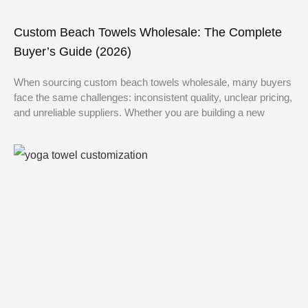
Custom Beach Towels Wholesale: The Complete
Buyer’s Guide (2026)
When sourcing custom beach towels wholesale, many buyers
face the same challenges: inconsistent quality, unclear pricing,
and unreliable suppliers. Whether you are building a new