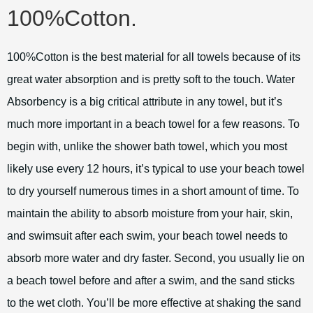
100%Cotton.
100%Cotton is the best material for all towels because of its
great water absorption and is pretty soft to the touch. Water
Absorbency is a big critical attribute in any towel, but it’s
much more important in a beach towel for a few reasons. To
begin with, unlike the shower bath towel, which you most
likely use every 12 hours, it’s typical to use your beach towel
to dry yourself numerous times in a short amount of time. To
maintain the ability to absorb moisture from your hair, skin,
and swimsuit after each swim, your beach towel needs to
absorb more water and dry faster. Second, you usually lie on
a beach towel before and after a swim, and the sand sticks
to the wet cloth. You’ll be more effective at shaking the sand