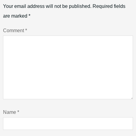
Your email address will not be published.
Required fields
are marked
*
Comment
*
Name
*