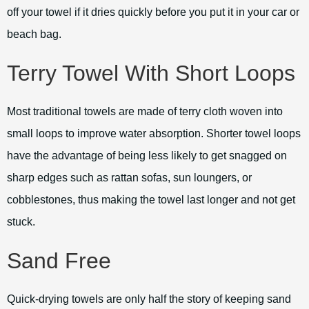
off your towel if it dries quickly before you put it in your car or
beach bag.
Terry Towel With Short Loops
Most traditional towels are made of terry cloth woven into
small loops to improve water absorption. Shorter towel loops
have the advantage of being less likely to get snagged on
sharp edges such as rattan sofas, sun loungers, or
cobblestones, thus making the towel last longer and not get
stuck.
Sand Free
Quick-drying towels are only half the story of keeping sand