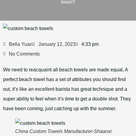
towel?
Bella Yuan
January 12, 2023
4:33 pm
No Comments
We need to reacquaint all beach towels are made equal, A
perfect beach towel has a set of attributes you should find
out, it’s like an excellent barista has great technique and a
super ability to feel when it’s time to get a double shot. They
have been coming, just catching up with the summer.
China Custom Towels Manufacturer-Shaanxi