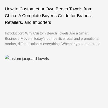
How to Custom Your Own Beach Towels from
China: A Complete Buyer’s Guide for Brands,
Retailers, and Importers
Introduction: Why Custom Beach Towels Are a Smart
Business Move In today’s competitive retail and promotional
market, differentiation is everything. Whether you are a brand