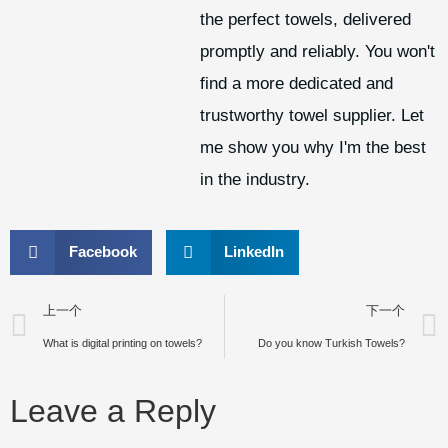
the perfect towels, delivered
promptly and reliably. You won't
find a more dedicated and
trustworthy towel supplier. Let
me show you why I'm the best
in the industry.
Facebook
LinkedIn
上一个
下一个
What is digital printing on towels?
Do you know Turkish Towels?
Leave a Reply