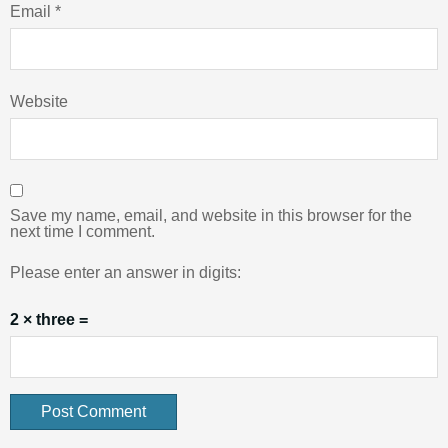
Email
*
Website
Save my name, email, and website in this browser for the
next time I comment.
Please enter an answer in digits:
2 × three =