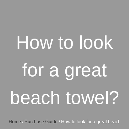
How to look
for a great
beach towel?
Home
/
Purchase Guide
/ How to look for a great beach