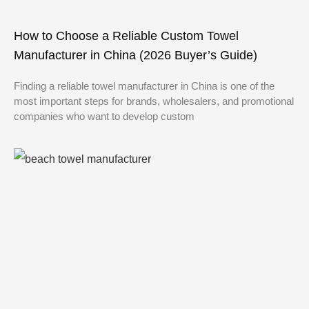
How to Choose a Reliable Custom Towel
Manufacturer in China (2026 Buyer’s Guide)
Finding a reliable towel manufacturer in China is one of the
most important steps for brands, wholesalers, and promotional
companies who want to develop custom