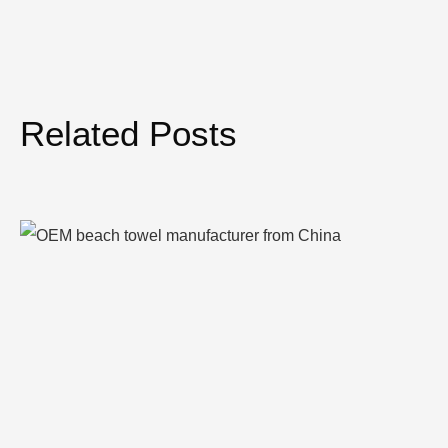
Related Posts