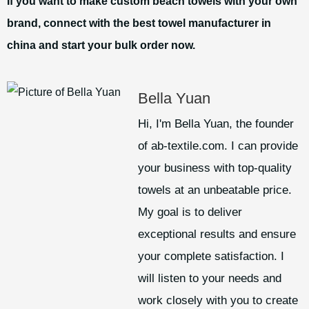
If you want to make custom beach towels with your own
brand, connect with the best towel manufacturer in
china and start your bulk order now.
Bella Yuan
Hi, I'm Bella Yuan, the founder
of ab-textile.com. I can provide
your business with top-quality
towels at an unbeatable price.
My goal is to deliver
exceptional results and ensure
your complete satisfaction. I
will listen to your needs and
work closely with you to create