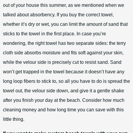
out of your house this summer, as we mentioned when we
talked about absorbency. If you buy the correct towel,
whether it’s dry or wet, you can limit the amount of sand that
sticks to the towel in the first place. In case you’re
wondering, the right towel has two separate sides: the terry
cloth side absorbs moisture and fits soft against your skin,
while the velour side is precisely cut to resist sand. Sand
won’t get trapped in the towel because it doesn’t have any
long loop fibers to stick to, so all you have to do is spread the
towel out, the velour side down, and give it a gentle shake
after you finish your day at the beach. Consider how much
cleaning money and how long time you can save with this
little thing.