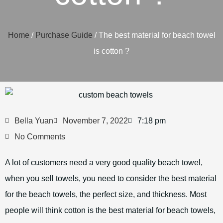
Home
/
Purchase Guide
/ The best material for beach towel
is cotton ?
Bella Yuan
November 7, 2022
7:18 pm
No Comments
A lot of customers need a very good quality beach towel,
when you sell towels, you need to consider the best material
for the beach towels, the perfect size, and thickness. Most
people will think cotton is the best material for beach towels,