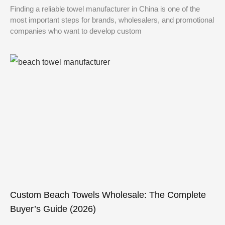
Finding a reliable towel manufacturer in China is one of the
most important steps for brands, wholesalers, and promotional
companies who want to develop custom
Custom Beach Towels Wholesale: The Complete
Buyer’s Guide (2026)