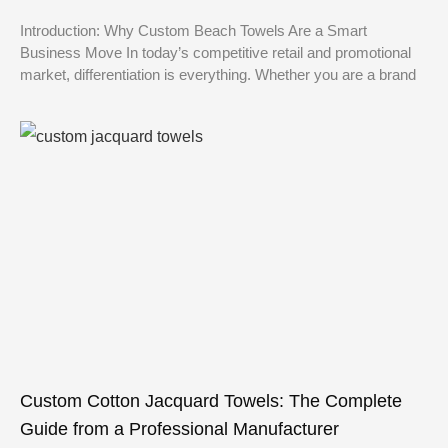
Introduction: Why Custom Beach Towels Are a Smart
Business Move In today’s competitive retail and promotional
market, differentiation is everything. Whether you are a brand
Custom Cotton Jacquard Towels: The Complete
Guide from a Professional Manufacturer