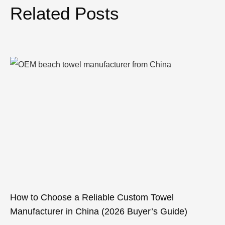
Related Posts
How to Choose a Reliable Custom Towel
Manufacturer in China (2026 Buyer’s Guide)