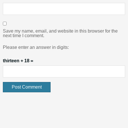
Save my name, email, and website in this browser for the
next time I comment.
Please enter an answer in digits:
thirteen + 18 =