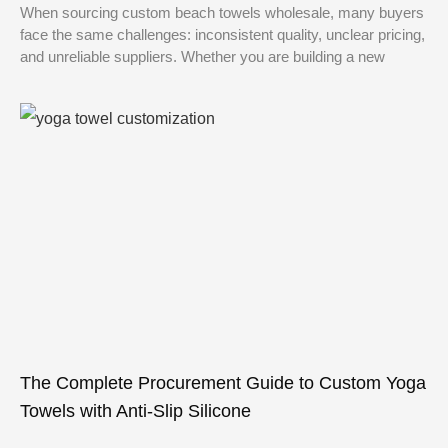
When sourcing custom beach towels wholesale, many buyers
face the same challenges: inconsistent quality, unclear pricing,
and unreliable suppliers. Whether you are building a new
The Complete Procurement Guide to Custom Yoga
Towels with Anti-Slip Silicone