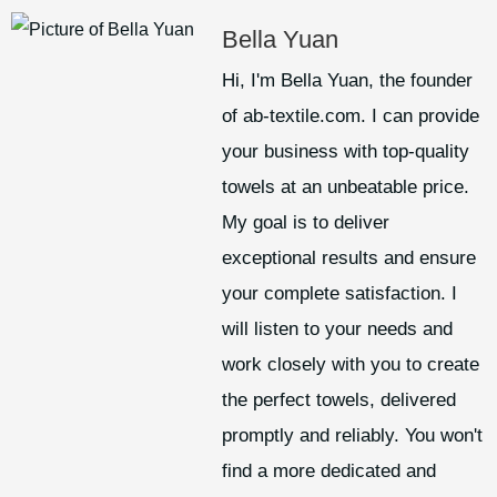
Bella Yuan
Hi, I'm Bella Yuan, the founder
of ab-textile.com. I can provide
your business with top-quality
towels at an unbeatable price.
My goal is to deliver
exceptional results and ensure
your complete satisfaction. I
will listen to your needs and
work closely with you to create
the perfect towels, delivered
promptly and reliably. You won't
find a more dedicated and