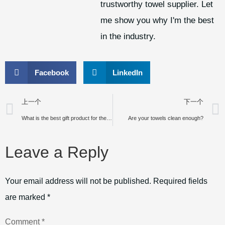
trustworthy towel supplier. Let
me show you why I'm the best
in the industry.
Facebook
LinkedIn
上一个
下一个
What is the best gift product for the customers and promotion?
Are your towels clean enough?
Leave a Reply
Your email address will not be published.
Required fields
are marked
*
Comment
*