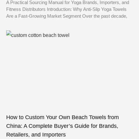
A Practical Sourcing Manual for Yoga Brands, Importers, and
Fitness Distributors Introduction: Why Anti-Slip Yoga Towels
Are a Fast-Growing Market Segment Over the past decade,
How to Custom Your Own Beach Towels from
China: A Complete Buyer’s Guide for Brands,
Retailers, and Importers