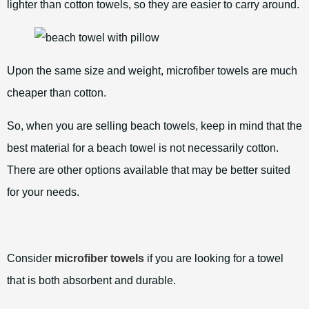
lighter than cotton towels, so they are easier to carry around.
Upon the same size and weight, microfiber towels are much
cheaper than cotton.
So, when you are selling beach towels, keep in mind that the
best material for a beach towel is not necessarily cotton.
There are other options available that may be better suited
for your needs.
Consider
microfiber towels
if you are looking for a towel
that is both absorbent and durable.