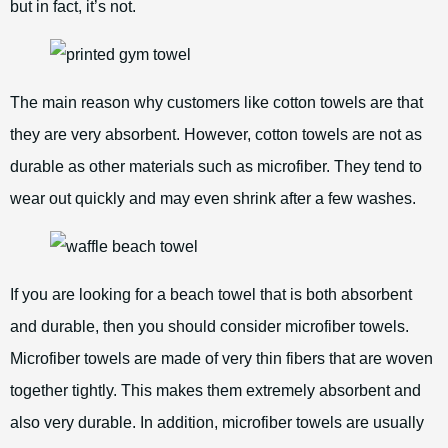
but in fact, it’s not.
The main reason why customers like cotton towels are that
they are very absorbent. However, cotton towels are not as
durable as other materials such as microfiber. They tend to
wear out quickly and may even shrink after a few washes.
If you are looking for a beach towel that is both absorbent
and durable, then you should consider microfiber towels.
Microfiber towels are made of very thin fibers that are woven
together tightly. This makes them extremely absorbent and
also very durable. In addition, microfiber towels are usually