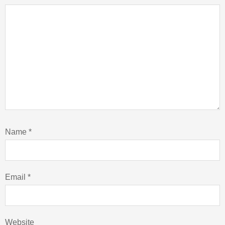
Name
*
Email
*
Website