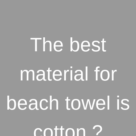
The best
material for
beach towel is
cotton ?