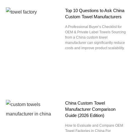
Top 10 Questions to Ask China
Custom Towel Manufacturers
A Professional Buyer’s Checklist for
OEM & Private Label Towels Sourcing
from a China custom towel
manufacturer can significantly reduce
costs and improve product scalability.
China Custom Towel
Manufacturer Comparison
Guide (2026 Edition)
How to Evaluate and Compare OEM
Towel Factories in China For