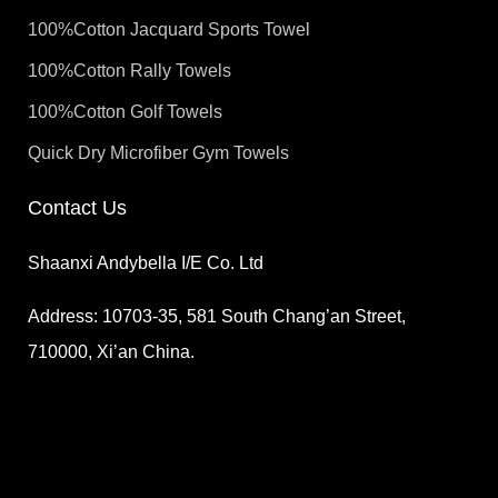
100%Cotton Jacquard Sports Towel
100%Cotton Rally Towels
100%Cotton Golf Towels
Quick Dry Microfiber Gym Towels
Contact Us
Shaanxi Andybella I/E Co. Ltd
Address: 10703-35, 581 South Chang’an Street,
710000, Xi’an China.