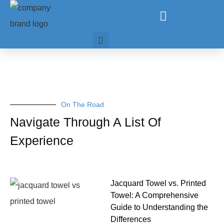
On The Road
Navigate Through A List Of
Experience
Jacquard Towel vs. Printed
Towel: A Comprehensive
Guide to Understanding the
Differences