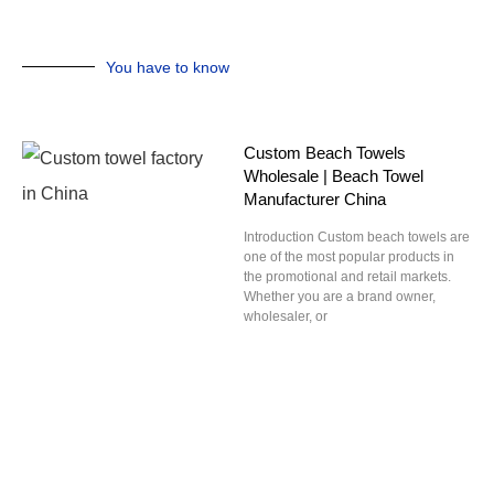
You have to know
Custom Beach Towels
Wholesale | Beach Towel
Manufacturer China
Introduction Custom beach towels are
one of the most popular products in
the promotional and retail markets.
Whether you are a brand owner,
wholesaler, or