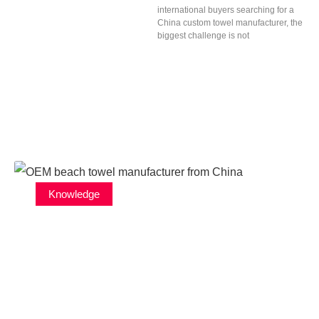
international buyers searching for a
China custom towel manufacturer, the
biggest challenge is not
Knowledge