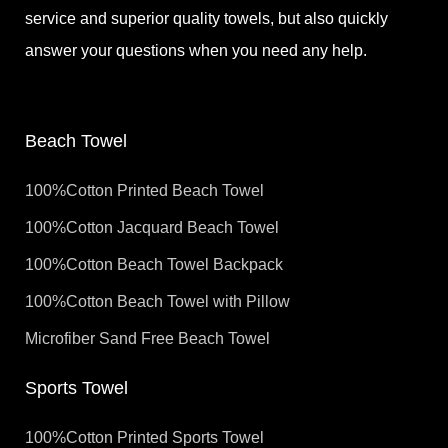
service and superior quality towels, but also quickly
answer your questions when you need any help.
Beach Towel
100%Cotton Printed Beach Towel
100%Cotton Jacquard Beach Towel
100%Cotton Beach Towel Backpack
100%Cotton Beach Towel with Pillow
Microfiber Sand Free Beach Towel
Sports Towel
100%Cotton Printed Sports Towel