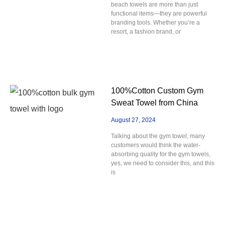
beach towels are more than just
functional items—they are powerful
branding tools. Whether you’re a
resort, a fashion brand, or
100%Cotton Custom Gym
Sweat Towel from China
August 27, 2024
Talking about the gym towel, many
customers would think the water-
absorbing quality for the gym towels,
yes, we need to consider this, and this
is