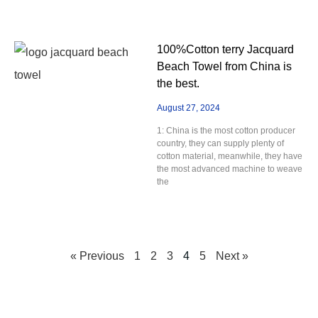
100%Cotton terry Jacquard
Beach Towel from China is
the best.
August 27, 2024
1: China is the most cotton producer
country, they can supply plenty of
cotton material, meanwhile, they have
the most advanced machine to weave
the
« Previous
1
2
3
4
5
Next »