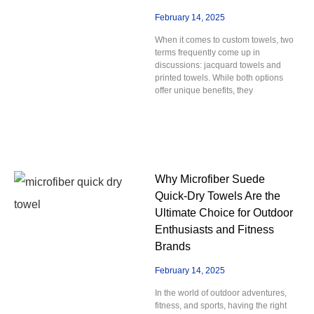
February 14, 2025
When it comes to custom towels, two
terms frequently come up in
discussions: jacquard towels and
printed towels. While both options
offer unique benefits, they
Why Microfiber Suede
Quick-Dry Towels Are the
Ultimate Choice for Outdoor
Enthusiasts and Fitness
Brands
February 14, 2025
In the world of outdoor adventures,
fitness, and sports, having the right