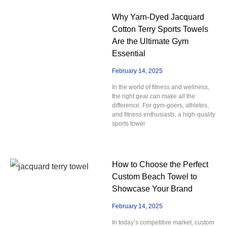
Why Yarn-Dyed Jacquard
Cotton Terry Sports Towels
Are the Ultimate Gym
Essential
February 14, 2025
In the world of fitness and wellness,
the right gear can make all the
difference. For gym-goers, athletes,
and fitness enthusiasts, a high-quality
sports towel
How to Choose the Perfect
Custom Beach Towel to
Showcase Your Brand
February 14, 2025
In today’s competitive market, custom