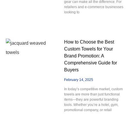
gear can make all the difference. For
retailers and e-commerce businesses
looking to
How to Choose the Best
Custom Towels for Your
Brand Promotion: A
Comprehensive Guide for
Buyers
February 14, 2025
In today’s competitive market, custom
towels are more than just functional
items—they are powerful branding
tools. Whether you’re a hotel, gym,
promotional company, or retail