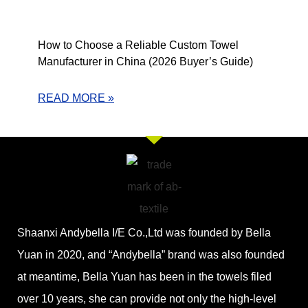
How to Choose a Reliable Custom Towel
Manufacturer in China (2026 Buyer’s Guide)
READ MORE »
Shaanxi Andybella I/E Co.,Ltd was founded by Bella
Yuan in 2020, and “Andybella” brand was also founded
at meantime, Bella Yuan has been in the towels filed
over 10 years, she can provide not only the high-level