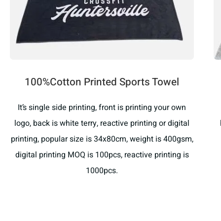
100%Cotton Printed Sports Towel
It’s single side printing, front is printing your own
logo, back is white terry, reactive printing or digital
printing, popular size is 34x80cm, weight is 400gsm,
digital printing MOQ is 100pcs, reactive printing is
1000pcs.