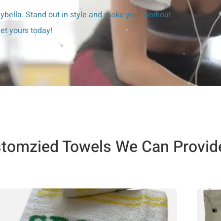
bella. Stand out in style and make your workout
et yours today!
tomzied Towels We Can Provid