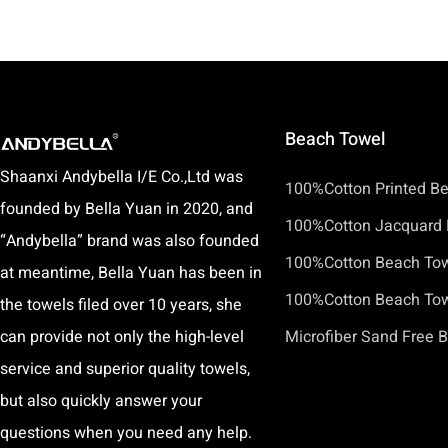
Beach Towel
Shaanxi Andybella I/E Co.,Ltd was
100%Cotton Printed B
founded by Bella Yuan in 2020, and
100%Cotton Jacquard 
“Andybella” brand was also founded
100%Cotton Beach To
at meantime, Bella Yuan has been in
100%Cotton Beach Towe
the towels filed over 10 years, she
can provide not only the high-level
Microfiber Sand Free 
service and superior quality towels,
but also quickly answer your
questions when you need any help.