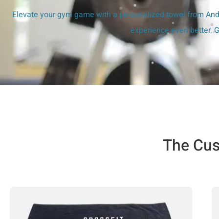
Elevate your gym game with a personalized towel from Andy
experience even better. G
The Cus