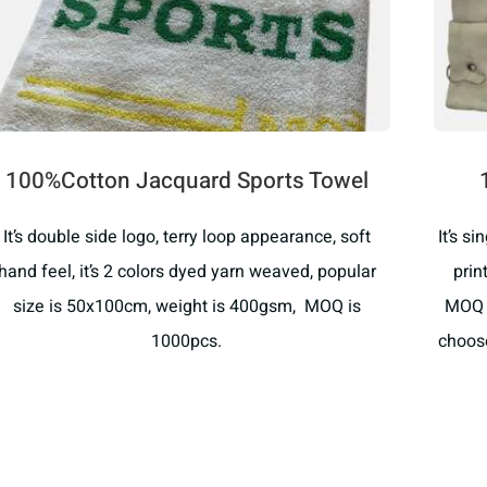
100%Cotton Jacquard Sports Towel
It’s double side logo, terry loop appearance, soft
It’s s
hand feel, it’s 2 colors dyed yarn weaved, popular
prin
size is 50x100cm, weight is 400gsm, MOQ is
MOQ i
1000pcs.
choose