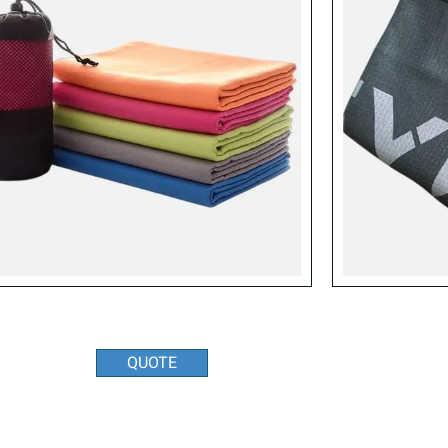
QUOTE