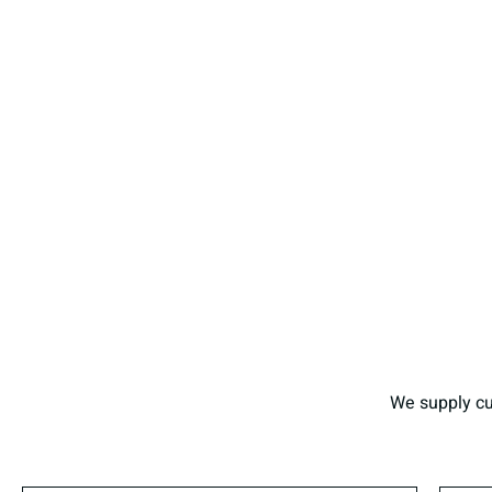
We supply cu