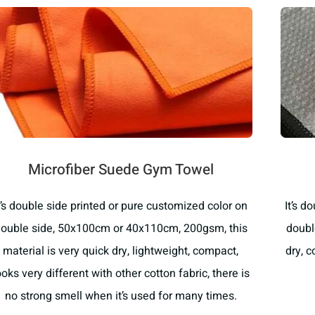
Microfiber Suede Gym Towel
t’s double side printed or pure customized color on
It’s d
ouble side, 50x100cm or 40x110cm, 200gsm, this
doubl
material is very quick dry, lightweight, compact,
dry, 
ooks very different with other cotton fabric, there is
no strong smell when it’s used for many times.