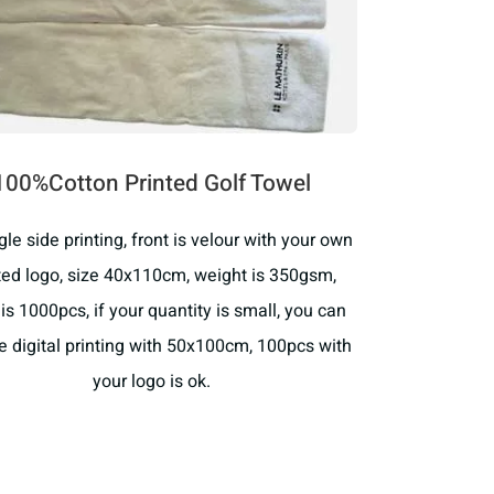
100%Cotton Printed Golf Towel
ingle side printing, front is velour with your own
ted logo, size 40x110cm, weight is 350gsm,
s 1000pcs, if your quantity is small, you can
 digital printing with 50x100cm, 100pcs with
your logo is ok.