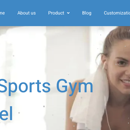
me
About us
Product
Blog
Customizati
 Sports Gym
el