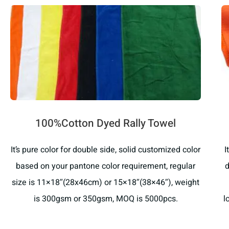
100%Cotton Dyed Rally Towel
It’s pure color for double side, solid customized color
I
based on your pantone color requirement, regular
d
size is 11×18″(28x46cm) or 15×18″(38×46″), weight
is 300gsm or 350gsm, MOQ is 5000pcs.
l