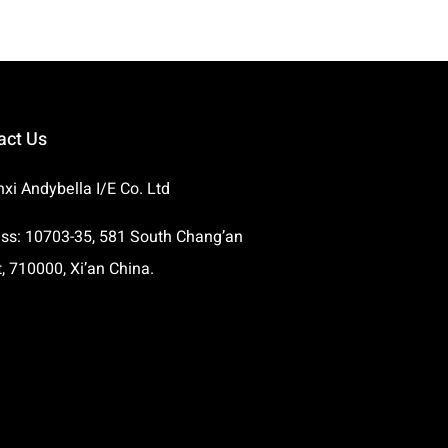
act Us
xi Andybella I/E Co. Ltd
ss: 10703-35, 581 South Chang’an
t, 710000, Xi’an China.