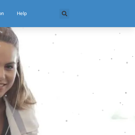
on
Help