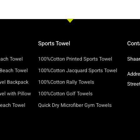
Sports Towel
Cont
each Towel
100%Cotton Printed Sports Towel
Shaan
Beach Towel
100%Cotton Jacquard Sports Towel
Addre
wel Backpack
100%Cotton Rally Towels
Stree
l with Pillow
100%Cotton Golf Towels
Beach Towel
Quick Dry Microfiber Gym Towels