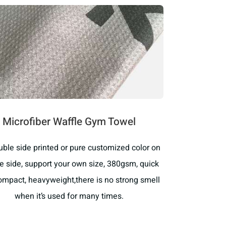
Microfiber Waffle Gym Towel
ouble side printed or pure customized color on
e side, support your own size, 380gsm, quick
compact, heavyweight,there is no strong smell
when it’s used for many times.