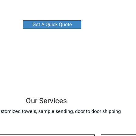
Get A Quick Quote
Our Services
stomized towels, sample sending, door to door shipping