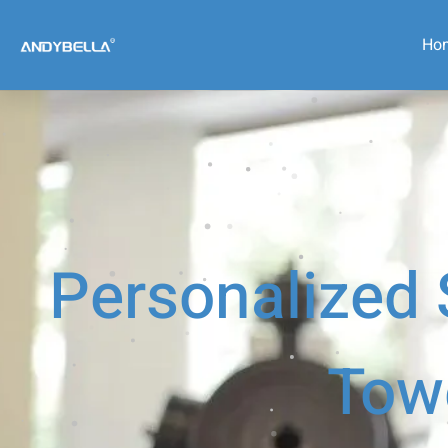
Ho
Personalized
Tow