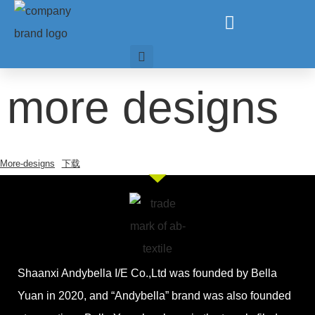
more designs
More-designs
下载
Shaanxi Andybella I/E Co.,Ltd was founded by Bella
Yuan in 2020, and “Andybella” brand was also founded