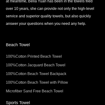
at meantime, Bella Yuan has been in the towels filed
over 10 years, she can provide not only the high-level
service and superior quality towels, but also quickly
answer your questions when you need any help.
Beach Towel
100%Cotton Printed Beach Towel
100%Cotton Jacquard Beach Towel
100%Cotton Beach Towel Backpack
100%Cotton Beach Towel with Pillow
Microfiber Sand Free Beach Towel
Sports Towel