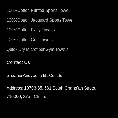
100%Cotton Printed Sports Towel
100%Cotton Jacquard Sports Towel
100%Cotton Rally Towels
100%Cotton Golf Towels
Quick Dry Microfiber Gym Towels
Contact Us
Shaanxi Andybella I/E Co. Ltd
Address: 10703-35, 581 South Chang’an Street,
710000, Xi’an China.