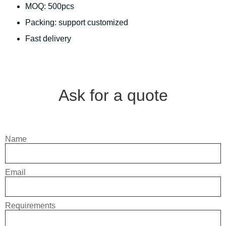
MOQ: 500pcs
Packing: support customized
Fast delivery
Ask for a quote
Name
Email
Requirements