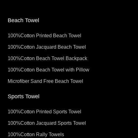
Beach Towel
100%Cotton Printed Beach Towel
100%Cotton Jacquard Beach Towel
100%Cotton Beach Towel Backpack
100%Cotton Beach Towel with Pillow
Microfiber Sand Free Beach Towel
Sports Towel
100%Cotton Printed Sports Towel
100%Cotton Jacquard Sports Towel
100%Cotton Rally Towels