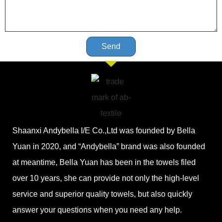
Send
Shaanxi Andybella I/E Co.,Ltd was founded by Bella
Yuan in 2020, and “Andybella” brand was also founded
at meantime, Bella Yuan has been in the towels filed
over 10 years, she can provide not only the high-level
service and superior quality towels, but also quickly
answer your questions when you need any help.