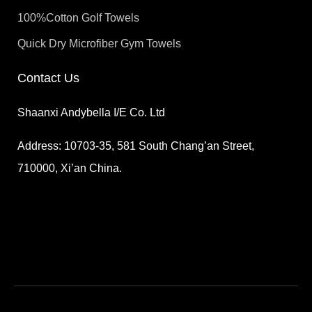
100%Cotton Golf Towels
Quick Dry Microfiber Gym Towels
Contact Us
Shaanxi Andybella I/E Co. Ltd
Address: 10703-35, 581 South Chang’an Street,
710000, Xi’an China.