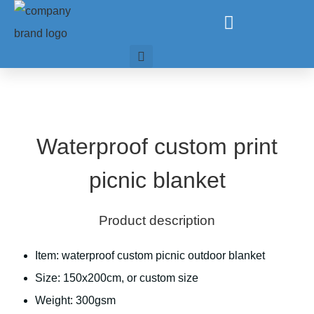
Waterproof custom print
picnic blanket
Product description
Item: waterproof custom picnic outdoor blanket
Size: 150x200cm, or custom size
Weight: 300gsm